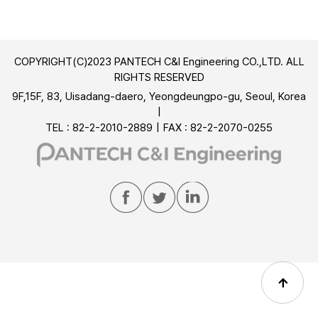
COPYRIGHT(C)2023 PANTECH C&I Engineering CO.,LTD. ALL
RIGHTS RESERVED
9F,15F, 83, Uisadang-daero, Yeongdeungpo-gu, Seoul, Korea
TEL : 82-2-2010-2889
FAX : 82-2-2070-0255