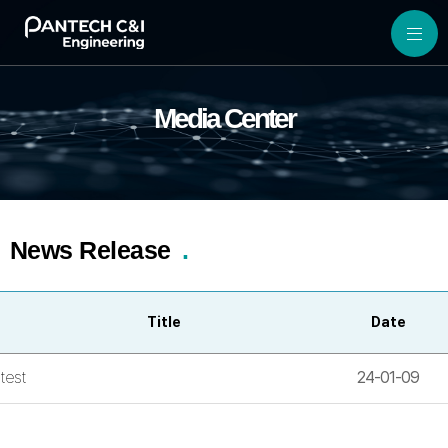
Media Center
News Release
Title
Date
test
24-01-09